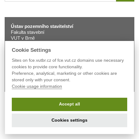
for
Ústav pozemního stavitelství
Fakulta stavební
VUT v Brně
Veveří 331/95
602 00 Brno
Cookie Settings
tel.:
+420 541 147 401
Sites on fce.vutbr.cz of fce.vut.cz domains use necessary
fax:
+420 541 240 996
cookies to provide core functionality.
e-mail:
2330@fce.vutbr.cz
Preference, analytical, marketing or other cookies are
web:
pst.fce.vutbr.cz
stored only with your consent.
Cookie usage information
Accept all
Cookies settings