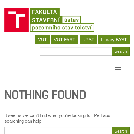
Skip
VUT
VUT FAST
UPST
Library FAST
to
content
Search
Search
for
Toggle
navigati
NOTHING FOUND
It seems we can’t find what you’re looking for. Perhaps
searching can help.
Search
Search