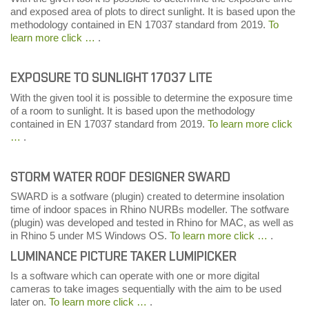
and exposed area of plots to direct sunlight. It is based upon the
methodology contained in EN 17037 standard from 2019.
To
learn more click …
.
EXPOSURE TO SUNLIGHT 17037 LITE
With the given tool it is possible to determine the exposure time
of a room to sunlight. It is based upon the methodology
contained in EN 17037 standard from 2019.
To learn more click
…
.
STORM WATER ROOF DESIGNER SWARD
SWARD is a sotfware (plugin) created to determine insolation
time of indoor spaces in Rhino NURBs modeller. The sotfware
(plugin) was developed and tested in Rhino for MAC, as well as
in Rhino 5 under MS Windows OS.
To learn more click …
.
LUMINANCE PICTURE TAKER LUMIPICKER
Is a software which can operate with one or more digital
cameras to take images sequentially with the aim to be used
later on.
To learn more click …
.