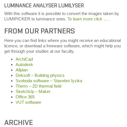
LUMINANCE ANALYSER LUMILYSER
With this software it is possible to convert the images taken by
LUMIPICKER to luminance ones.
To learn more click …
.
FROM OUR PARTNERS
Here you can find links where you might receive an educational
licence, or download a freeware software, which might help you
get through your studies at our faculty.
ArchiCad
Autodesk
Allplan
Deksoft – Building physics
Svoboda software – Stavební fyzika
Therm – 2D thermal field
SketchUp – Maker
Office 365
VUT software
ARCHIVE