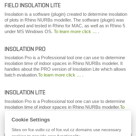
FIELD INSOLATION LITE
Insolation is a sotfware (plugin) created to determine insolation
of plots in Rhino NURBs modeller. The sotfware (plugin) was
developed and tested in Rhino for MAC, as well as in Rhino 5
under MS Windows OS.
To learn more click …
.
INSOLATION PRO
Insolation Pro is a Professional tool one can use to determine
insolation time of indoor spaces in Rhino NURBs modeler. It
handles about the PRO version of Insolation Lite which allows
batch evaluation.
To learn more click …
.
INSOLATION LITE
Insolation Pro is a Professional tool one can use to determine
insolation time of indoor spaces in Rhino NURBs modeller.
To
learn more click …
.
Cookie Settings
Sites on fce.vutbr.cz of fce.vut.cz domains use necessary
cookies to provide core functionality.