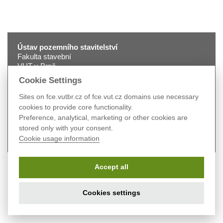
Ústav pozemního stavitelství
Fakulta stavební
VUT v Brně
Veveří 331/95
Cookie Settings
602 00 Brno
tel.:
+420 541 147 401
Sites on fce.vutbr.cz of fce.vut.cz domains use necessary
fax:
+420 541 240 996
cookies to provide core functionality.
e-mail:
2330@fce.vutbr.cz
Preference, analytical, marketing or other cookies are
web:
pst.fce.vutbr.cz
stored only with your consent.
Cookie usage information
Accept all
Cookies settings