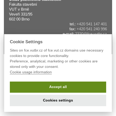
Fakulta stavební
VUT v Brně
Veveří 331/95
602 00 Brno
tel.:
+420 541 147 401
fax:
+420 541 240 996
e-mail:
2330@fce.vutbr.cz
web:
pst.fce.vutbr.cz
Cookie Settings
Sites on fce.vutbr.cz of fce.vut.cz domains use necessary
cookies to provide core functionality.
Preference, analytical, marketing or other cookies are
stored only with your consent.
Cookie usage information
Accept all
Cookies settings