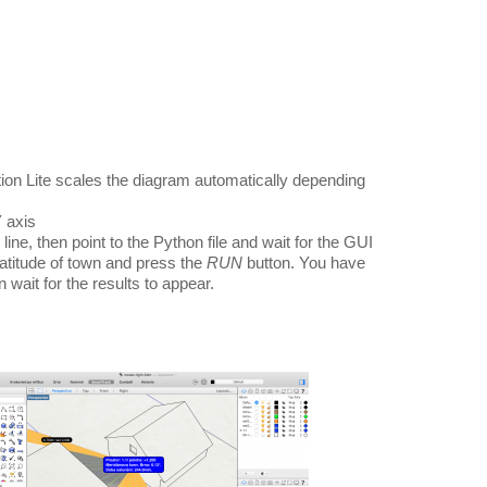
ion Lite scales the diagram automatically depending
Y axis
ne, then point to the Python file and wait for the GUI
latitude of town and press the
RUN
button. You have
 wait for the results to appear.