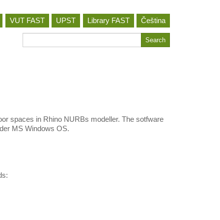
VUT FAST
UPST
Library FAST
Čeština
Search
Search
for
 indoor spaces in Rhino NURBs modeller. The sotfware
 under MS Windows OS.
ds: