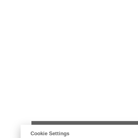
Ústav pozemního stavitelství
Cookie Settings
Fakulta stavební