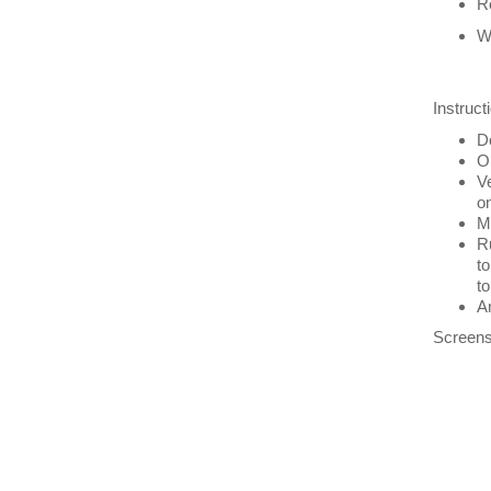
Re
W
Instruct
Do
Op
Ve
on
Ma
Ru
to
to
An
Screens