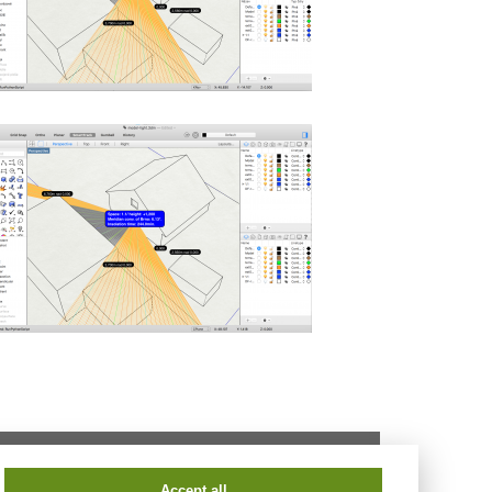
tel.:
+420 541 147 401
fax:
+420 541 240 996
Accept all