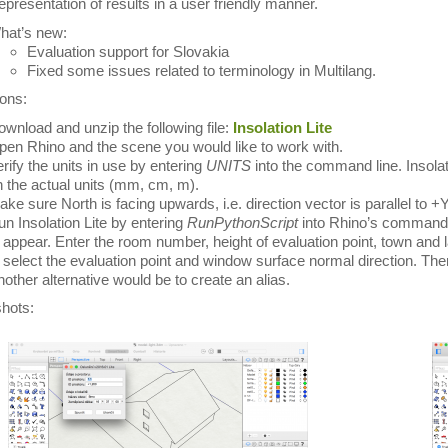
presentation of results in a user friendly manner.
hat’s new:
Evaluation support for Slovakia
Fixed some issues related to terminology in Multilang.
ions:
wnload and unzip the following file:
Insolation Lite
en Rhino and the scene you would like to work with.
rify the units in use by entering
UNITS
into the command line. Insolat
 the actual units (mm, cm, m).
ke sure North is facing upwards, i.e. direction vector is parallel to +
n Insolation Lite by entering
RunPythonScript
into Rhino’s command li
 appear. Enter the room number, height of evaluation point, town and 
 select the evaluation point and window surface normal direction. Then
other alternative would be to create an alias.
hots: