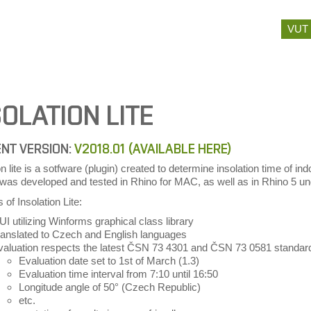
Skip
VUT
to
content
SOLATION LITE
NT VERSION:
V2018.01 (AVAILABLE HERE)
on lite is a sotfware (plugin) created to determine insolation time of
) was developed and tested in Rhino for MAC, as well as in Rhino 5
 of Insolation Lite:
I utilizing Winforms graphical class library
ranslated to Czech and English languages
valuation respects the latest ČSN 73 4301 and ČSN 73 0581 standar
Evaluation date set to 1st of March (1.3)
Evaluation time interval from 7:10 until 16:50
Longitude angle of 50° (Czech Republic)
etc.