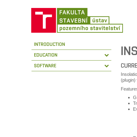
INTRODUCTION
IN
EDUCATION
CURRE
SOFTWARE
Insolati
(plugin
Features
GU
T
E