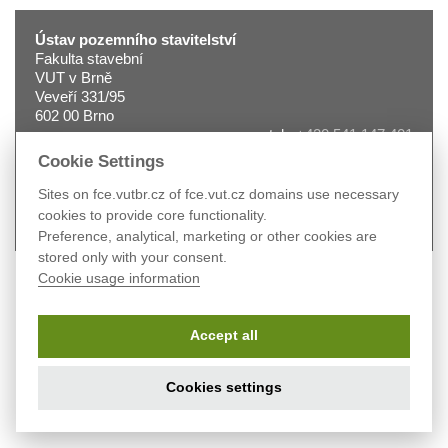
Ústav pozemního stavitelství
Fakulta stavební
VUT v Brně
Veveří 331/95
602 00 Brno
tel.:
+420 541 147 401
fax:
+420 541 240 996
Cookie Settings
e-mail:
2330@fce.vutbr.cz
web:
pst.fce.vutbr.cz
Sites on fce.vutbr.cz of fce.vut.cz domains use necessary
cookies to provide core functionality.
Preference, analytical, marketing or other cookies are
stored only with your consent.
Cookie usage information
Accept all
Cookies settings