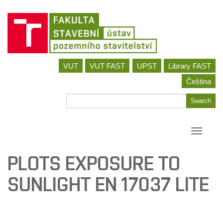
Skip
VUT
VUT FAST
UPST
Library FAST
to
content
Čeština
Search
Search
for
Toggle
navigati
PLOTS EXPOSURE TO
SUNLIGHT EN 17037 LITE