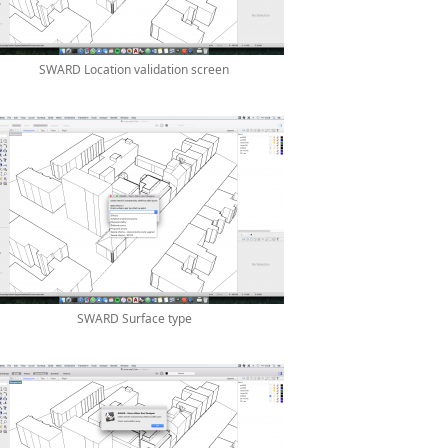
SWARD Location validation screen
SWARD Surface type