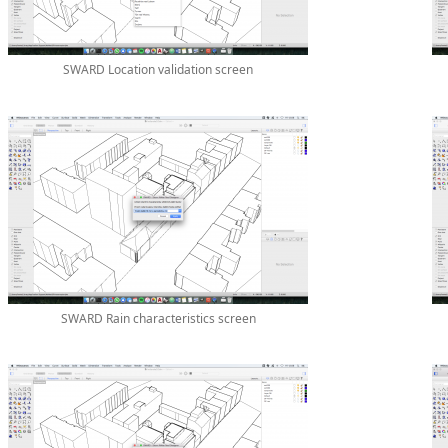
SWARD Location validation screen
SWARD Rain characteristics screen