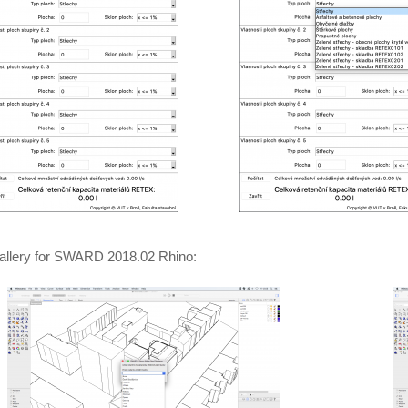
allery for SWARD 2018.02 Rhino: