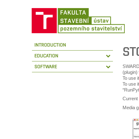
INTRODUCTION
ST
EDUCATION
SWARD i
SOFTWARE
(plugin
To use i
To use i
“RunPyth
Current
Media g