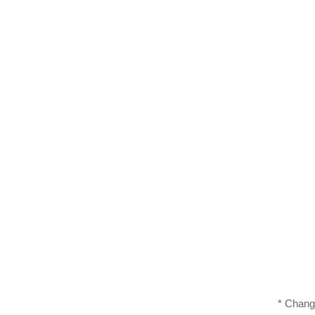
* Chang