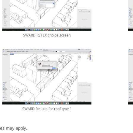
SWARD RETEX choice screen
SWARD Results for roof type 1
es may apply.