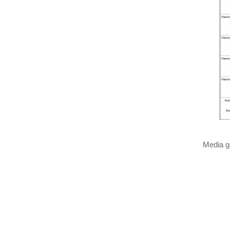
Media g