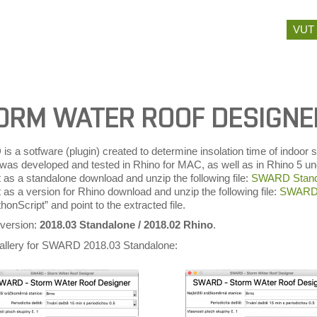
Skip
VUT
to
content
ORM WATER ROOF DESIGN
s a sotfware (plugin) created to determine insolation time of indoo
) was developed and tested in Rhino for MAC, as well as in Rhino 5
t as a standalone download and unzip the following file:
SWARD Stand
t as a version for Rhino download and unzip the following file:
SWARD 
onScript” and point to the extracted file.
 version:
2018.03 Standalone / 2018.02 Rhino
.
allery for SWARD 2018.03 Standalone: