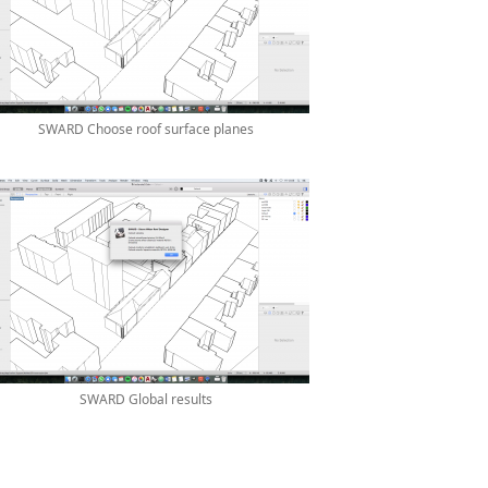
SWARD Choose roof surface planes
SWARD Global results