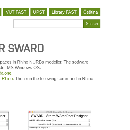
VUT FAST
UPST
Library FAST
Čeština
Search
Search
for
ER SWARD
r spaces in Rhino NURBs modeller. The sotfware
 under MS Windows OS.
alone
.
Rhino
. Then run the following command in Rhino