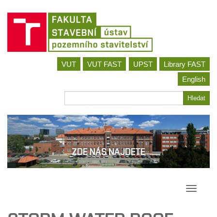
Jít
VUT
VUT FAST
UPST
Library FAST
na
obsah
English
Hledat
Hledat
ZDE NÁS NAJDETE
Přepína
navigac