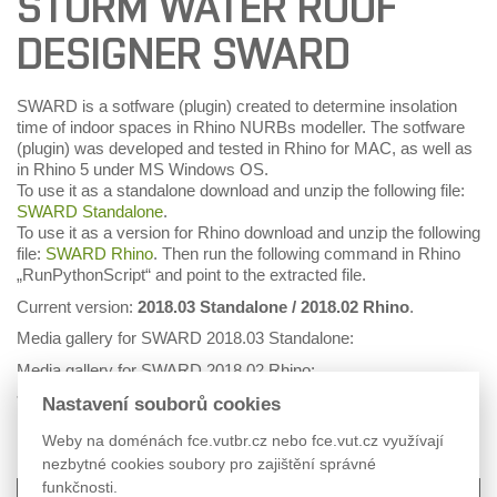
STORM WATER ROOF
DESIGNER SWARD
SWARD is a sotfware (plugin) created to determine insolation
time of indoor spaces in Rhino NURBs modeller. The sotfware
(plugin) was developed and tested in Rhino for MAC, as well as
in Rhino 5 under MS Windows OS.
To use it as a standalone download and unzip the following file:
SWARD Standalone
.
To use it as a version for Rhino download and unzip the following
file:
SWARD Rhino
. Then run the following command in Rhino
„RunPythonScript“ and point to the extracted file.
Current version:
2018.03 Standalone / 2018.02 Rhino
.
Media gallery for SWARD 2018.03 Standalone:
Media gallery for SWARD 2018.02 Rhino:
* Changes may apply.
Nastavení souborů cookies
Weby na doménách fce.vutbr.cz nebo fce.vut.cz využívají
nezbytné cookies soubory pro zajištění správné
funkčnosti.